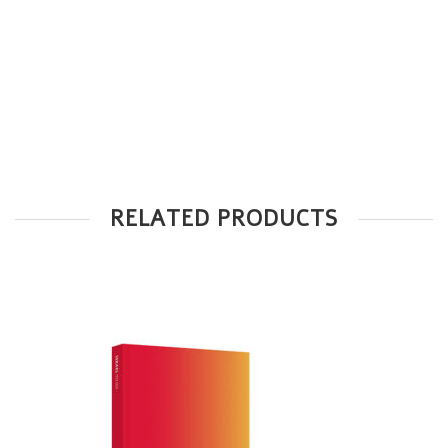
RELATED PRODUCTS