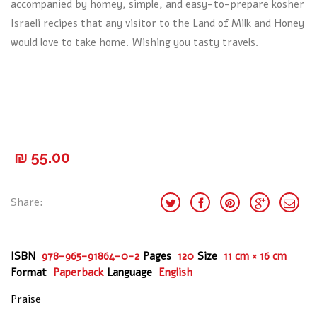
accompanied by homey, simple, and easy-to-prepare kosher
Israeli recipes that any visitor to the Land of Milk and Honey
would love to take home. Wishing you tasty travels.
₪
55.00
Share:
ISBN
978-965-91864-0-2
Pages
120
Size
11 cm × 16 cm
Format
Paperback
Language
English
Praise