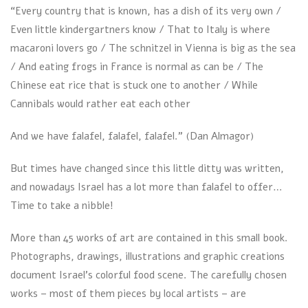
“Every country that is known, has a dish of its very own /
Even little kindergartners know / That to Italy is where
macaroni lovers go / The schnitzel in Vienna is big as the sea
/ And eating frogs in France is normal as can be / The
Chinese eat rice that is stuck one to another / While
Cannibals would rather eat each other
And we have falafel, falafel, falafel.” (Dan Almagor)
But times have changed since this little ditty was written,
and nowadays Israel has a lot more than falafel to offer…
Time to take a nibble!
More than 45 works of art are contained in this small book.
Photographs, drawings, illustrations and graphic creations
document Israel’s colorful food scene. The carefully chosen
works – most of them pieces by local artists – are