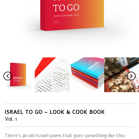
ISRAEL TO GO – LOOK & COOK BOOK
Vol. 1
There’s an old Israeli poem that goes something like this: